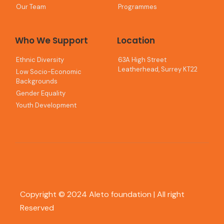
Our Team
Programmes
Who We Support
Location
Ethnic Diversity
63A High Street
Leatherhead, Surrey KT22
Low Socio-Economic
Backgrounds
Gender Equality
Youth Development
Copyright © 2024 Aleto foundation | All right
Reserved