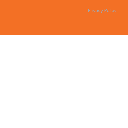
Privacy Policy