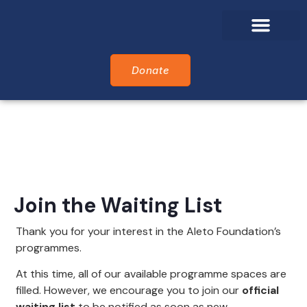
Who We Are
What We Do
Who We Support
Alumni Awards
Donate
Join the Waiting List
Thank you for your interest in the Aleto Foundation’s
programmes.
At this time, all of our available programme spaces are
filled. However, we encourage you to join our
official
waiting list
to be notified as soon as new