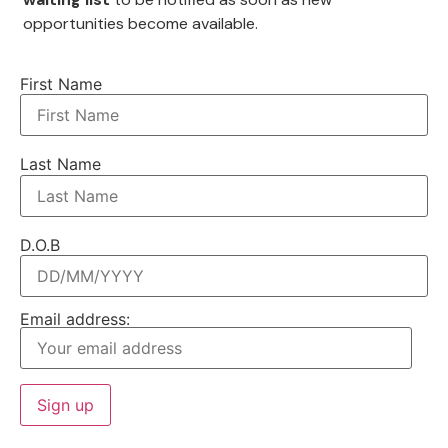
opportunities become available.
First Name
Last Name
D.O.B
Email address: