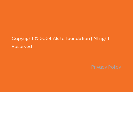
Copyright © 2024 Aleto foundation | All right
Reserved
Privacy Policy