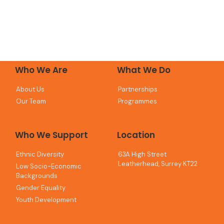
Who We Are
What We Do
About Us
Partnerships
Our Team
Programmes
Who We Support
Location
Ethnic Diversity
63A High Street
Leatherhead, Surrey KT22
Low Socio-Economic
Backgrounds
Gender Equality
Youth Development