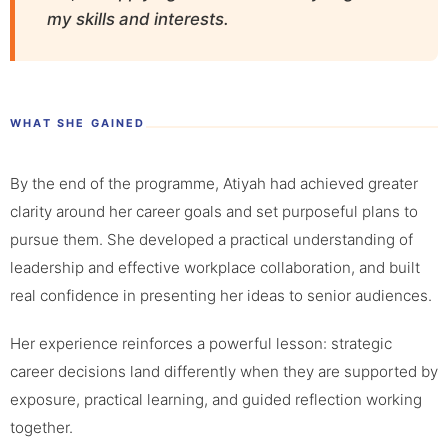
my skills and interests.
WHAT SHE GAINED
By the end of the programme, Atiyah had achieved greater
clarity around her career goals and set purposeful plans to
pursue them. She developed a practical understanding of
leadership and effective workplace collaboration, and built
real confidence in presenting her ideas to senior audiences.
Her experience reinforces a powerful lesson: strategic
career decisions land differently when they are supported by
exposure, practical learning, and guided reflection working
together.