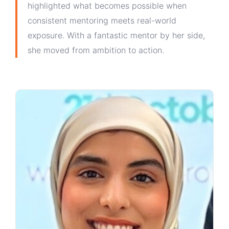
highlighted what becomes possible when
consistent mentoring meets real-world
exposure. With a fantastic mentor by her side,
she moved from ambition to action.