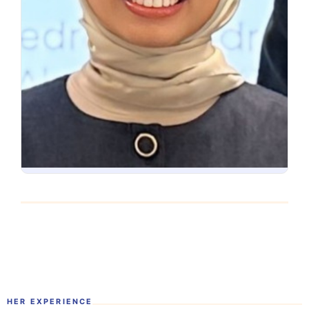
HER EXPERIENCE