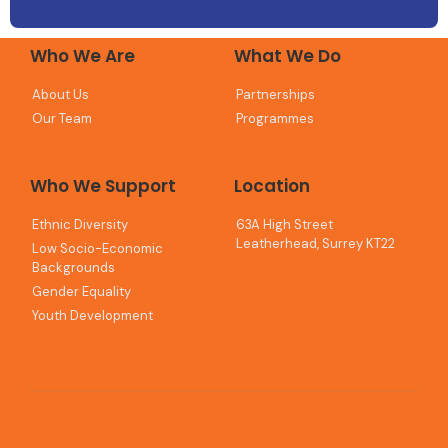
Who We Are
What We Do
About Us
Partnerships
Our Team
Programmes
Who We Support
Location
Ethnic Diversity
63A High Street
Leatherhead, Surrey KT22
Low Socio-Economic
Backgrounds
Gender Equality
Youth Development