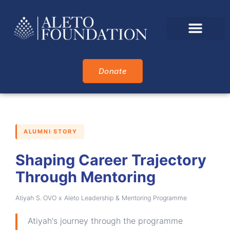
Who We Are
What We Do
Who We Support
Alumni Awards
Donate
ALUMNI STORY
Shaping Career Trajectory
Through Mentoring
Atiyah S.
·
OVO x Aleto Leadership & Mentoring Programme
Atiyah's journey through the programme