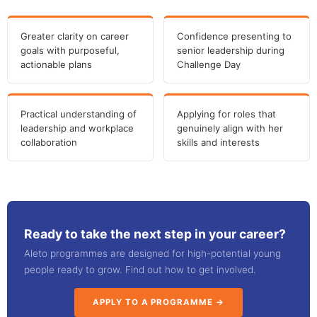
Greater clarity on career
Confidence presenting to
goals with purposeful,
senior leadership during
actionable plans
Challenge Day
Practical understanding of
Applying for roles that
leadership and workplace
genuinely align with her
collaboration
skills and interests
Ready to take the next step in your career?
Aleto programmes are designed for high-potential young
people ready to grow. Find out how to get involved.
APPLY TO A PROGRAMME →