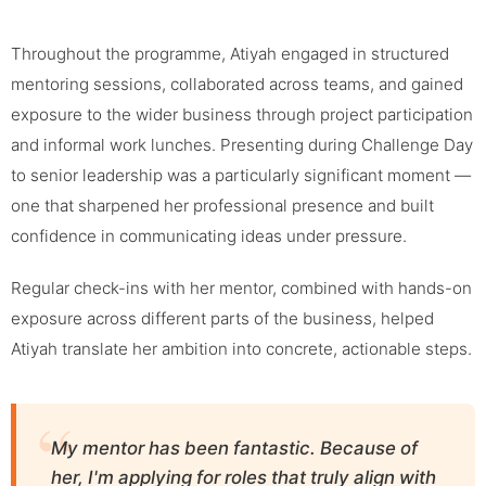
Throughout the programme, Atiyah engaged in structured
mentoring sessions, collaborated across teams, and gained
exposure to the wider business through project participation
and informal work lunches. Presenting during Challenge Day
to senior leadership was a particularly significant moment —
one that sharpened her professional presence and built
confidence in communicating ideas under pressure.
Regular check-ins with her mentor, combined with hands-on
exposure across different parts of the business, helped
Atiyah translate her ambition into concrete, actionable steps.
My mentor has been fantastic. Because of
her, I'm applying for roles that truly align with